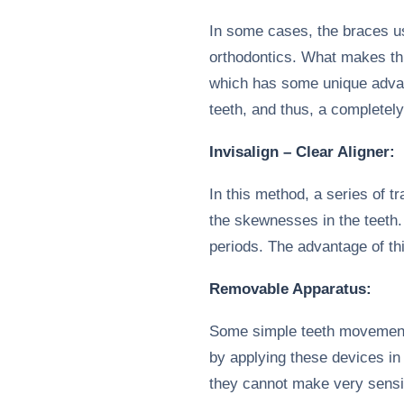
In some cases, the braces use
orthodontics. What makes thi
which has some unique advan
teeth, and thus, a completel
Invisalign – Clear Aligner:
In this method, a series of 
the skewnesses in the teeth.
periods. The advantage of thi
Removable Apparatus:
Some simple teeth movement
by applying these devices in 
they cannot make very sensi