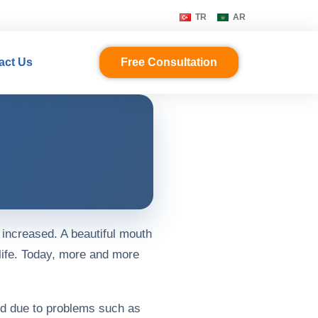
TR
AR
act Us
Free Consultation
 increased. A beautiful mouth
life. Today, more and more
od due to problems such as