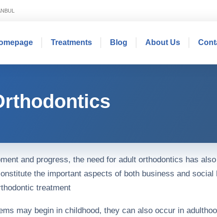
TANBUL
omepage
Treatments
Blog
About Us
Cont
Orthodontics
pment and progress, the need for adult orthodontics has also
onstitute the important aspects of both business and social 
thodontic treatment
lems may begin in childhood, they can also occur in adultho