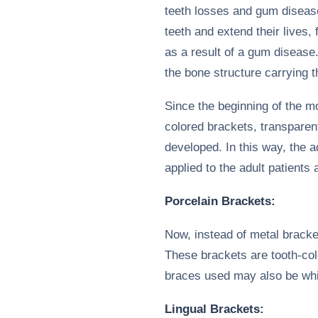
teeth losses and gum disease
teeth and extend their lives
as a result of a gum disease
the bone structure carrying th
Since the beginning of the m
colored brackets, transparen
developed. In this way, the a
applied to the adult patients 
Porcelain Brackets:
Now, instead of metal bracke
These brackets are tooth-col
braces used may also be whi
Lingual Brackets: