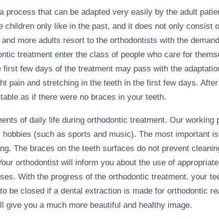
a process that can be adapted very easily by the adult patie
e children only like in the past, and it does not only consist
 and more adults resort to the orthodontists with the demand
ontic treatment enter the class of people who care for them
e first few days of the treatment may pass with the adaptati
t pain and stretching in the teeth in the first few days. After
able as if there were no braces in your teeth.
ents of daily life during orthodontic treatment. Our working
ir hobbies (such as sports and music). The most important i
ing. The braces on the teeth surfaces do not prevent cleanin
our orthodontist will inform you about the use of appropriate
ses. With the progress of the orthodontic treatment, your tee
 to be closed if a dental extraction is made for orthodontic r
ill give you a much more beautiful and healthy image.