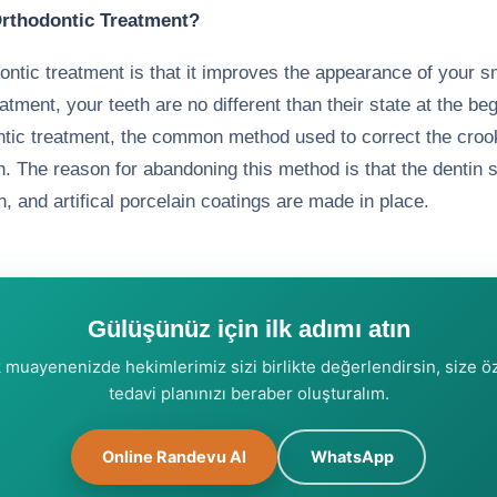
 Orthodontic Treatment?
ontic treatment is that it improves the appearance of your s
atment, your teeth are no different than their state at the be
ontic treatment, the common method used to correct the cro
. The reason for abandoning this method is that the dentin s
n, and artifical porcelain coatings are made in place.
Gülüşünüz için ilk adımı atın
k muayenenizde hekimlerimiz sizi birlikte değerlendirsin, size ö
tedavi planınızı beraber oluşturalım.
Online Randevu Al
WhatsApp