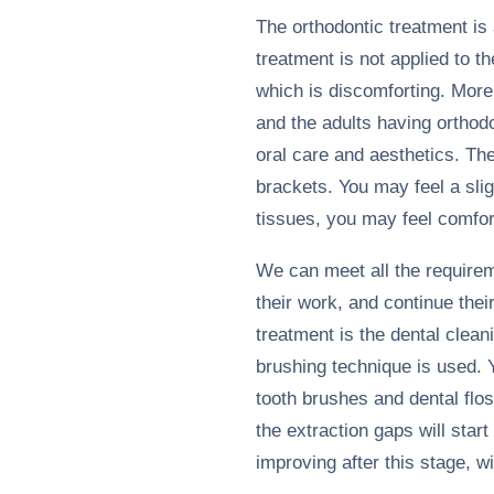
The orthodontic treatment is 
treatment is not applied to th
which is discomforting. More
and the adults having orthod
oral care and aesthetics. Th
brackets. You may feel a sligh
tissues, you may feel comfort
We can meet all the requirem
their work, and continue the
treatment is the dental clean
brushing technique is used. Y
tooth brushes and dental flos
the extraction gaps will start
improving after this stage, w