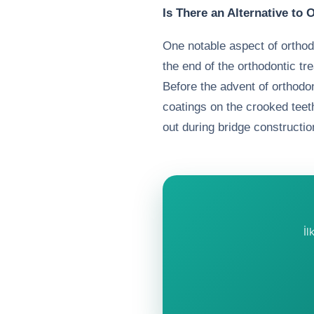
Is There an Alternative to
One notable aspect of orthod
the end of the orthodontic tre
Before the advent of orthod
coatings on the crooked teeth
out during bridge constructio
İl