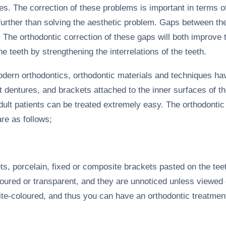
s. The correction of these problems is important in terms of
, further than solving the aesthetic problem. Gaps between t
. The orthodontic correction of these gaps will both improve
e teeth by strengthening the interrelations of the teeth.
odern orthodontics, orthodontic materials and techniques h
t dentures, and brackets attached to the inner surfaces of t
dult patients can be treated extremely easy. The orthodontic
are as follows;
ts, porcelain, fixed or composite brackets pasted on the tee
oured or transparent, and they are unnoticed unless viewed cl
te-coloured, and thus you can have an orthodontic treatmen