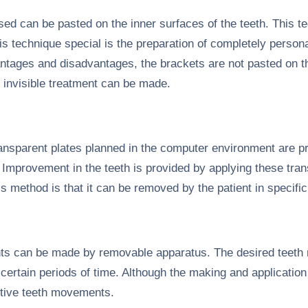
d can be pasted on the inner surfaces of the teeth. This tec
s technique special is the preparation of completely persona
tages and disadvantages, the brackets are not pasted on th
y invisible treatment can be made.
transparent plates planned in the computer environment are pr
 Improvement in the teeth is provided by applying these trans
s method is that it can be removed by the patient in specifi
s can be made by removable apparatus. The desired teeth
certain periods of time. Although the making and application
tive teeth movements.