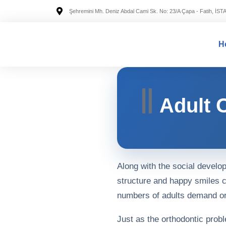
Şehremini Mh. Deniz Abdal Cami Sk. No: 23/A Çapa - Fatih, İS
H
Adult 
Along with the social develo
structure and happy smiles c
numbers of adults demand or
Just as the orthodontic prob