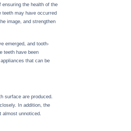
 ensuring the health of the
he teeth may have occurred
 the image, and strengthen
ave emerged, and tooth-
he teeth have been
 appliances that can be
th surface are produced.
osely. In addition, the
t almost unnoticed.