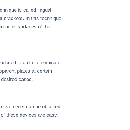
hnique is called lingual
l brackets. In this technique
e outer surfaces of the
oduced in order to eliminate
parent plates at certain
c desired cases.
 movements can be obtained
 of these devices are easy,