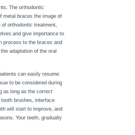
nts. The orthodontic
 of metal braces the image of
 of orthodontic treatment,
selves and give importance to
on process to the braces and
 the adaptation of the oral
 patients can easily resume
ssue to be considered during
g as long as the correct
 tooth brushes, interface
th will start to improve, and
easons. Your teeth, gradually