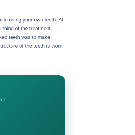
mile using your own teeth. At
ginning of the treatment.
oked teeth was to make
tructure of the teeth is worn
zel